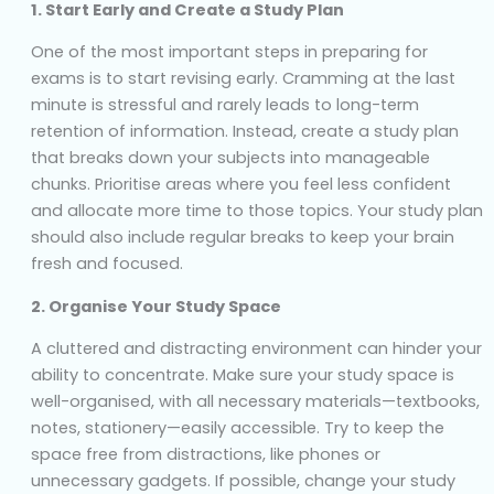
1. Start Early and Create a Study Plan
One of the most important steps in preparing for
exams is to start revising early. Cramming at the last
minute is stressful and rarely leads to long-term
retention of information. Instead, create a study plan
that breaks down your subjects into manageable
chunks. Prioritise areas where you feel less confident
and allocate more time to those topics. Your study plan
should also include regular breaks to keep your brain
fresh and focused.
2. Organise Your Study Space
A cluttered and distracting environment can hinder your
ability to concentrate. Make sure your study space is
well-organised, with all necessary materials—textbooks,
notes, stationery—easily accessible. Try to keep the
space free from distractions, like phones or
unnecessary gadgets. If possible, change your study