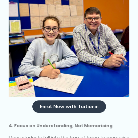
Enrol Now with Tuitionin
4. Focus on Understanding, Not Memorising
Many students fall into the trap of trying to memorise