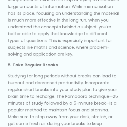
large amounts of information. While memorisation
has its place, focusing on understanding the material
is much more effective in the long run. When you
understand the concepts behind a subject, you’re
better able to apply that knowledge to different
types of questions. This is especially important for
subjects like maths and science, where problem-
solving and application are key.
5. Take Regular Breaks
Studying for long periods without breaks can lead to
burnout and decreased productivity. Incorporate
regular short breaks into your study plan to give your
brain time to recharge. The Pomodoro technique—25
minutes of study followed by a 5-minute break—is a
popular method to maintain focus and stamina.
Make sure to step away from your desk, stretch, or
get some fresh air during your breaks to keep