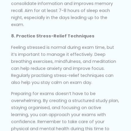
consolidate information and improves memory
recall. Aim for at least 7-8 hours of sleep each
night, especially in the days leading up to the
exam.
8. Practice Stress-Relief Techniques
Feeling stressed is normal during exam time, but
it’s important to manage it effectively. Deep
breathing exercises, mindfulness, and meditation
can help reduce anxiety and improve focus.
Regularly practising stress-relief techniques can
also help you stay calm on exam day.
Preparing for exams doesn’t have to be
overwhelming. By creating a structured study plan,
staying organised, and focusing on active
learning, you can approach your exams with
confidence. Remember to take care of your
physical and mental health during this time to