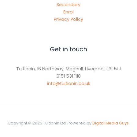
Secondary
Enrol
Privacy Policy
Get in touch
Tuitionin, 16 Northway, Maghull, Liverpool, L31 5LJ
0151 531 1118
info@tuitionin.co.uk
Copyright © 2026 Tuitionin Ltd. Powered by
Digital Media Guys
.