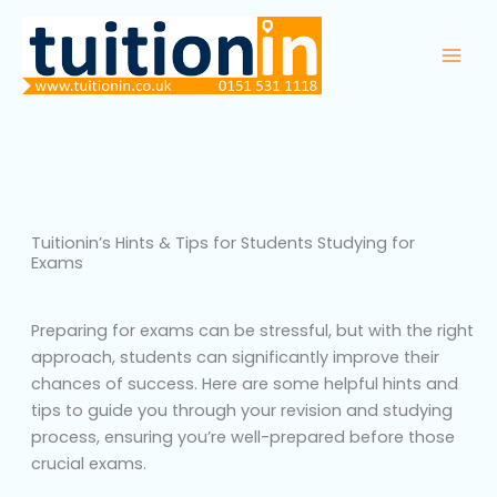
Skip
to
content
Tuitionin’s Hints & Tips for Students Studying for
Exams
Preparing for exams can be stressful, but with the right
approach, students can significantly improve their
chances of success. Here are some helpful hints and
tips to guide you through your revision and studying
process, ensuring you’re well-prepared before those
crucial exams.