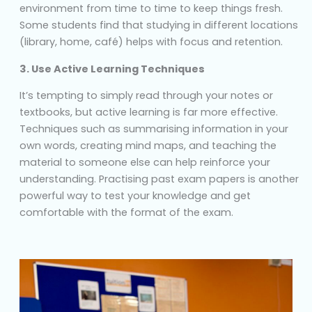
environment from time to time to keep things fresh.
Some students find that studying in different locations
(library, home, café) helps with focus and retention.
3. Use Active Learning Techniques
It’s tempting to simply read through your notes or
textbooks, but active learning is far more effective.
Techniques such as summarising information in your
own words, creating mind maps, and teaching the
material to someone else can help reinforce your
understanding. Practising past exam papers is another
powerful way to test your knowledge and get
comfortable with the format of the exam.