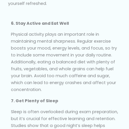
yourself refreshed.
6. Stay Active and Eat Well
Physical activity plays an important role in
maintaining mental sharpness. Regular exercise
boosts your mood, energy levels, and focus, so try
to include some movement in your daily routine.
Additionally, eating a balanced diet with plenty of
fruits, vegetables, and whole grains can help fuel
your brain. Avoid too much caffeine and sugar,
which can lead to energy crashes and affect your
concentration.
7. Get Plenty of Sleep
Sleep is often overlooked during exam preparation,
but it’s crucial for effective learning and retention.
Studies show that a good night’s sleep helps