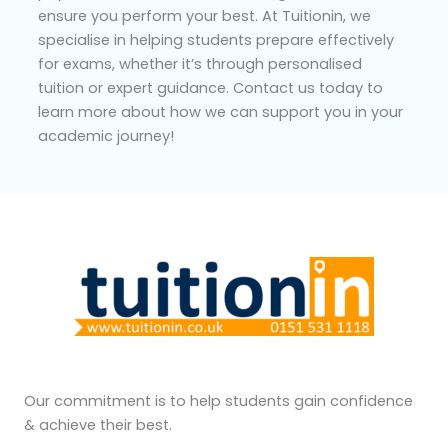
ensure you perform your best. At Tuitionin, we
specialise in helping students prepare effectively
for exams, whether it’s through personalised
tuition or expert guidance. Contact us today to
learn more about how we can support you in your
academic journey!
Our commitment is to help students gain confidence
& achieve their best.