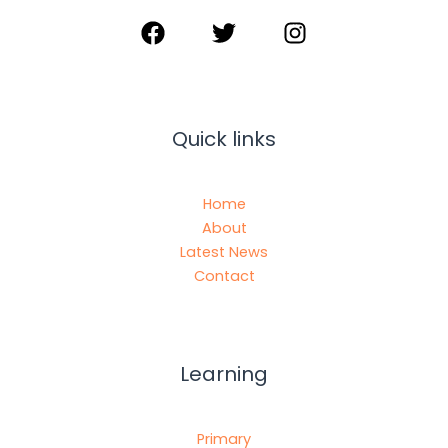
Quick links
Home
About
Latest News
Contact
Learning
Primary