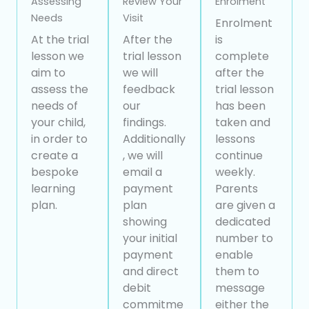
Assessing
Review Your
Enrolment
Needs
Visit
Enrolment
At the trial
After the
is
lesson we
trial lesson
complete
aim to
we will
after the
assess the
feedback
trial lesson
needs of
our
has been
your child,
findings.
taken and
in order to
Additionally
lessons
create a
, we will
continue
bespoke
email a
weekly.
learning
payment
Parents
plan.
plan
are given a
showing
dedicated
your initial
number to
payment
enable
and direct
them to
debit
message
commitme
either the