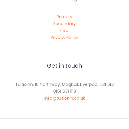
Primary
Secondary
Enrol
Privacy Policy
Get in touch
Tuitionin, 16 Northway, Maghull, Liverpool, L31 5LJ
0151 531 1118
info@tuitionin.co.uk