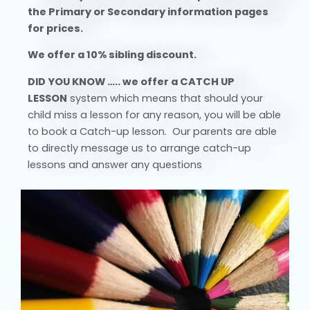
the Primary or Secondary information pages
for prices.
We offer a 10% sibling discount.
DID YOU KNOW …..
we
offer a CATCH UP
LESSON
system which means that should your
child miss a lesson for any reason, you will be able
to book a Catch-up lesson. Our parents are able
to directly message us to arrange catch-up
lessons and answer any questions