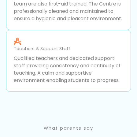
team are also first-aid trained. The Centre is
professionally cleaned and maintained to
ensure a hygienic and pleasant environment.
Teachers & Support Staff
Qualified teachers and dedicated support
staff providing consistency and continuity of
teaching. A calm and supportive
environment enabling students to progress.
What parents say