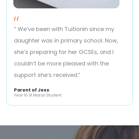
“ We’ve been with Tuitionin since my
daughter was in primary school. Now,
she’s preparing for her GCSEs, and I
couldn’t be more pleased with the
support she’s received.”
Parent of Jess
Year 10 St Marys Student