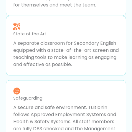
for themselves and meet the team.
State of the Art
A separate classroom for Secondary English
equipped with a state-of-the-art screen and
teaching tools to make learning as engaging
and effective as possible.
Safeguarding
A secure and safe environment. Tuitionin
follows Approved Employment Systems and
Health & Safety Systems. All staff members
are fully DBS checked and the Management