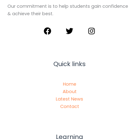
Our commitment is to help students gain confidence
& achieve their best.
Quick links
Home
About
Latest News
Contact
Learning