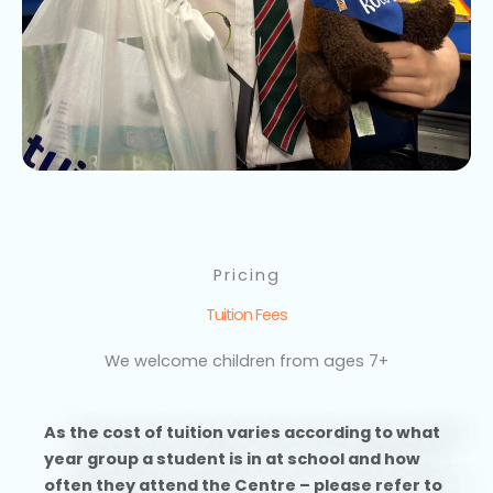
Pricing
Tuition Fees
We welcome children from ages 7+
As the cost of tuition varies according to what
year group a student is in at school and how
often they attend the Centre – please refer to