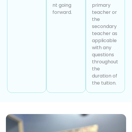
nt going
primary
forward.
teacher or
the
secondary
teacher as
applicable
with any
questions
throughout
the
duration of
the tuition.