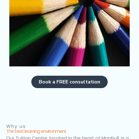
Book a FREE consultation
Why us
The best learning environment
Our Tuition Centre, located in the heart of Maghull, is a