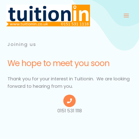
Skip
to
content
Joining us
We hope to meet you soon​
Thank you for your interest in
Tuitionin
. We are looking
forward to hearing from you.
0151 531 1118