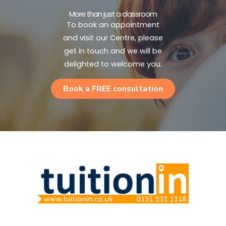
More than just a classroom
To book an appointment
and visit our Centre, please
get in touch and we will be
delighted to welcome you.
Book a FREE consultation