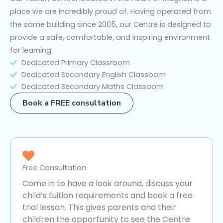
place we are incredibly proud of. Having operated from
the same building since 2005, our Centre is designed to
provide a safe, comfortable, and inspiring environment
for learning.
Dedicated Primary Classroom
Dedicated Secondary English Classoom
Dedicated Secondary Maths Classoom
Book a FREE consultation
Free Consultation
Come in to have a look around, discuss your
child’s tuition requirements and book a free
trial lesson. This gives parents and their
children the opportunity to see the Centre