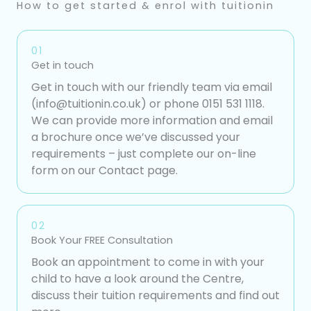
How to get started & enrol with tuitionin
01
Get in touch
Get in touch with our friendly team via email
(info@tuitionin.co.uk) or phone 0151 531 1118.
We can provide more information and email
a brochure once we’ve discussed your
requirements – just complete our on-line
form on our Contact page.
02
Book Your FREE Consultation
Book an appointment to come in with your
child to have a look around the Centre,
discuss their tuition requirements and find out