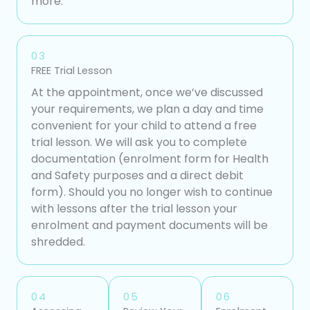
more.
03
FREE Trial Lesson
At the appointment, once we’ve discussed
your requirements, we plan a day and time
convenient for your child to attend a free
trial lesson. We will ask you to complete
documentation (enrolment form for Health
and Safety purposes and a direct debit
form). Should you no longer wish to continue
with lessons after the trial lesson your
enrolment and payment documents will be
shredded.
04
05
06