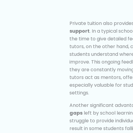
Private tuition also provid
support
. In a typical sch
the time to give detailed 
tutors, on the other hand,
students understand where
improve. This ongoing fee
they are constantly moving 
tutors act as mentors, off
especially valuable for stu
settings.
Another significant advantage
gaps
left by school learnin
struggle to provide individ
result in some students fall