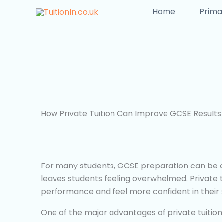
Skip
Home
Prima
to
content
How Private Tuition Can Improve GCSE Results
For many students, GCSE preparation can be a 
leaves students feeling overwhelmed. Private t
performance and feel more confident in their s
One of the major advantages of private tuition i