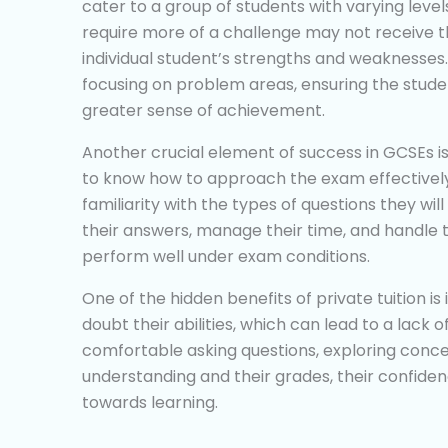
cater to a group of students with varying leve
require more of a challenge may not receive th
individual student’s strengths and weaknesses.
focusing on problem areas, ensuring the stude
greater sense of achievement.
Another crucial element of success in GCSEs 
to know how to approach the exam effectively.
familiarity with the types of questions they wi
their answers, manage their time, and handle t
perform well under exam conditions.
One of the hidden benefits of private tuition is i
doubt their abilities, which can lead to a lack
comfortable asking questions, exploring conce
understanding and their grades, their confiden
towards learning.