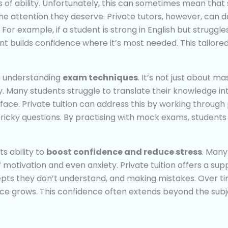
ls of ability. Unfortunately, this can sometimes mean th
e attention they deserve. Private tutors, however, can de
 For example, if a student is strong in English but strugg
nt builds confidence where it’s most needed. This tailore
is understanding
exam techniques
. It’s not just about m
 Many students struggle to translate their knowledge in
ll face. Private tuition can address this by working throu
ricky questions. By practising with mock exams, students
ts ability to
boost confidence and reduce stress
. Many
 of motivation and even anxiety. Private tuition offers a 
pts they don’t understand, and making mistakes. Over ti
ce grows. This confidence often extends beyond the subjec