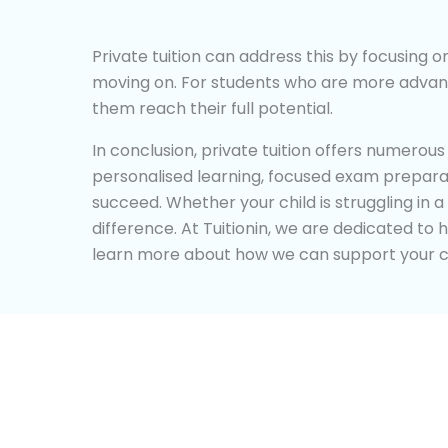
Private tuition can address this by focusing 
moving on. For students who are more advance
them reach their full potential.
In conclusion, private tuition offers numerou
personalised learning, focused exam preparati
succeed. Whether your child is struggling in a
difference. At Tuitionin, we are dedicated to 
learn more about how we can support your ch