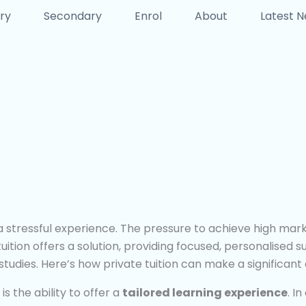
ry
Secondary
Enrol
About
Latest 
stressful experience. The pressure to achieve high marks 
uition offers a solution, providing focused, personalised 
tudies. Here’s how private tuition can make a significant 
s the ability to offer a
tailored learning experience
. I