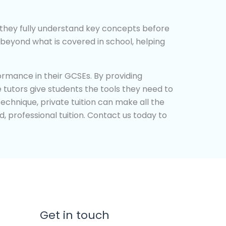
at they fully understand key concepts before
beyond what is covered in school, helping
ormance in their GCSEs. By providing
 tutors give students the tools they need to
technique, private tuition can make all the
d, professional tuition. Contact us today to
Get in touch