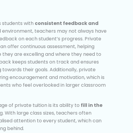
es students with
consistent feedback and
ool environment, teachers may not always have
feedback on each student’s progress. Private
 can offer continuous assessment, helping
 they are excelling and where they need to
dback keeps students on track and ensures
towards their goals. Additionally, private
ering encouragement and motivation, which is
dents who feel overlooked in larger classroom
 of private tuition is its ability to
fill in the
g. With large class sizes, teachers often
ualised attention to every student, which can
ing behind.