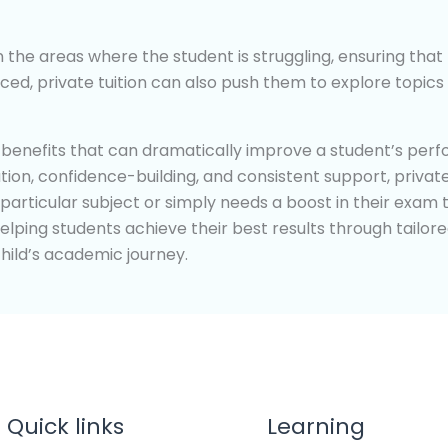
on the areas where the student is struggling, ensuring th
d, private tuition can also push them to explore topics 
s benefits that can dramatically improve a student’s perf
on, confidence-building, and consistent support, private
 particular subject or simply needs a boost in their exam 
helping students achieve their best results through tailore
ild’s academic journey.
Quick links
Learning