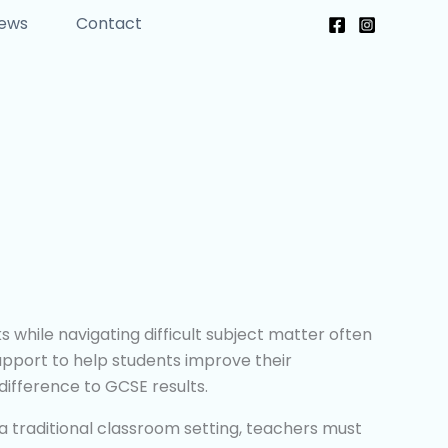
News
Contact
while navigating difficult subject matter often
support to help students improve their
difference to GCSE results.
n a traditional classroom setting, teachers must