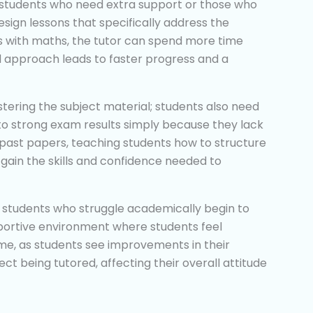
at students who need extra support or those who
sign lessons that specifically address the
les with maths, the tutor can spend more time
d approach leads to faster progress and a
astering the subject material; students also need
to strong exam results simply because they lack
gh past papers, teaching students how to structure
 gain the skills and confidence needed to
 students who struggle academically begin to
supportive environment where students feel
me, as students see improvements in their
t being tutored, affecting their overall attitude